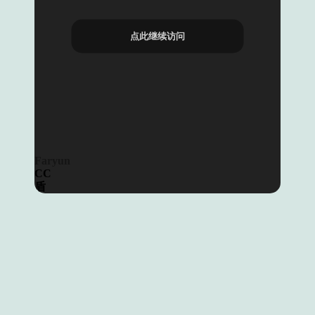
点此继续访问
Faryun
CC
盾