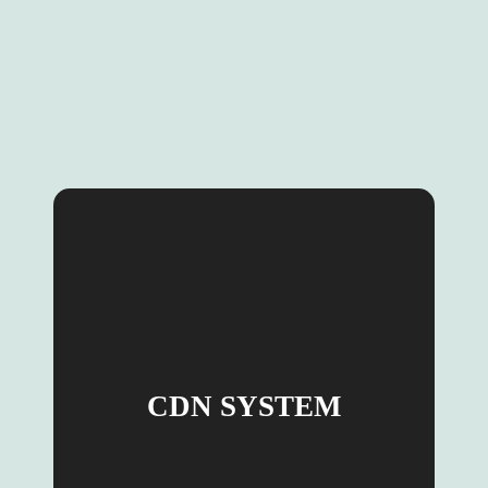
CDN SYSTEM